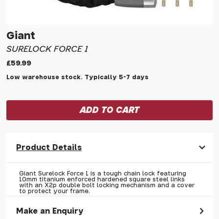
Giant
SURELOCK FORCE 1
£59.99
Low warehouse stock. Typically 5-7 days
Product Details
Giant Surelock Force 1 is a tough chain lock featuring
10mm titanium enforced hardened square steel links
with an X2p double bolt locking mechanism and a cover
to protect your frame.
Make an Enquiry