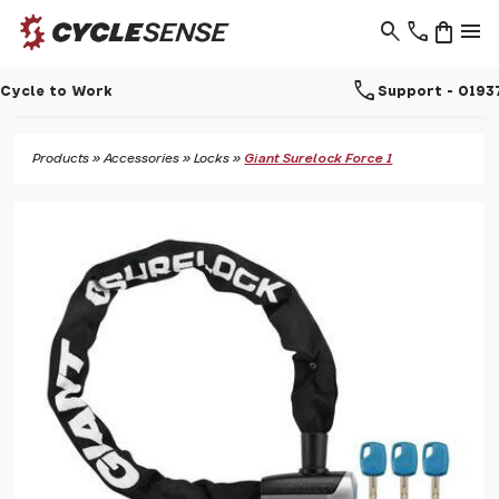
search
phone
shopping_bag
menu
call
Support - 01937 530 303
Products
»
Accessories
»
Locks
»
Giant Surelock Force 1