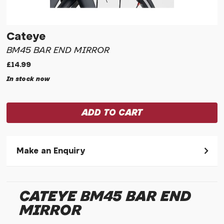
Cateye
BM45 BAR END MIRROR
£14.99
In stock now
Make an Enquiry
Please allow 30 seconds to pass before hitting 'submit' on
your enquiry, else it will fail to submit.
CATEYE BM45 BAR END
* Required fields.
MIRROR
Cateye BM45 Bar End Mirror