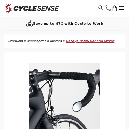
search
phone
shopping_bag
menu
directions_bike
Save up to 47% with Cycle to Work
Products
»
Accessories
»
Mirrors
»
Cateye BM45 Bar End Mirror