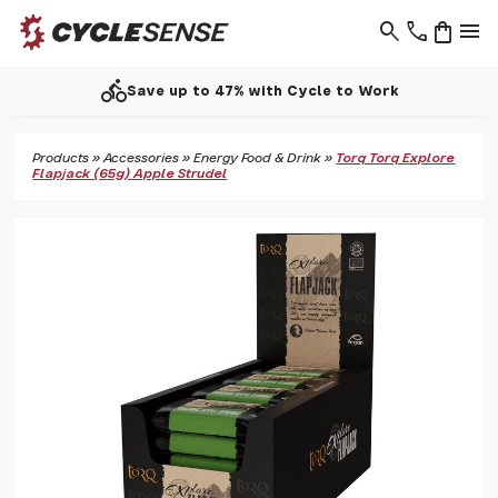
search
phone
shopping_bag
menu
directions_bike
Save up to 47% with Cycle to Work
Products
»
Accessories
»
Energy Food & Drink
»
Torq Torq Explore
Flapjack (65g) Apple Strudel