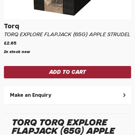
Torq
TORQ EXPLORE FLAPJACK (65G) APPLE STRUDEL
£2.65
In stock now
Make an Enquiry
Please allow 30 seconds to pass before hitting 'submit' on
your enquiry, else it will fail to submit.
TORQ TORQ EXPLORE
* Required fields.
FLAPJACK (65G) APPLE
Torq Torq Explore Flapjack (65g) Apple Strudel