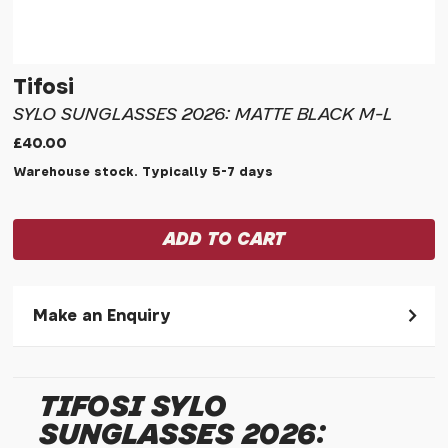
Tifosi
SYLO SUNGLASSES 2026: MATTE BLACK M-L
£40.00
Warehouse stock. Typically 5-7 days
Make an Enquiry
Please allow 30 seconds to pass before hitting 'submit' on
your enquiry, else it will fail to submit.
TIFOSI SYLO
* Required fields.
SUNGLASSES 2026:
Tifosi Sylo Sunglasses 2026: Matte Black M-l