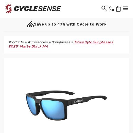
search
phone
shopping_bag
menu
directions_bike
Save up to 47% with Cycle to Work
Products
»
Accessories
»
Sunglasses
»
Tifosi Sylo Sunglasses
2026: Matte Black M-l