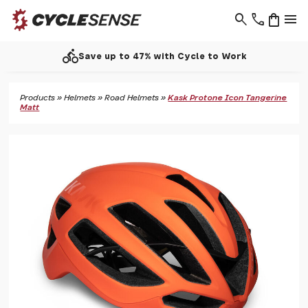
search
phone
shopping_bag
menu
directions_bike
Save up to 47% with Cycle to Work
Products
»
Helmets
»
Road Helmets
»
Kask Protone Icon Tangerine
Matt