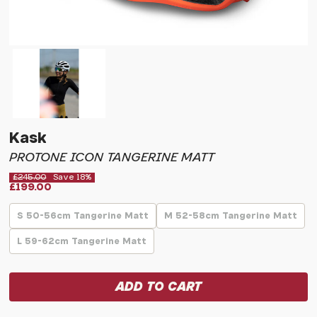
Kask
PROTONE ICON TANGERINE MATT
£245.00
Save 18%
£199.00
S 50-56cm Tangerine Matt
M 52-58cm Tangerine Matt
L 59-62cm Tangerine Matt