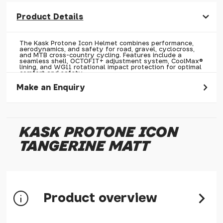
Product Details
The Kask Protone Icon Helmet combines performance,
aerodynamics, and safety for road, gravel, cyclocross,
and MTB cross-country cycling. Features include a
seamless shell, OCTOFIT+ adjustment system, CoolMax®
lining, and WG11 rotational impact protection for optimal
comfort and safety.
Make an Enquiry
Please allow 30 seconds to pass before hitting 'submit' on
your enquiry, else it will fail to submit.
KASK PROTONE ICON
* Required fields.
TANGERINE MATT
Kask Protone Icon Tangerine Matt
Your Name*
Your Email*
Product overview
Your Telephone
Your Enquiry