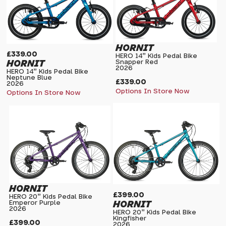
HORNIT
£339.00
HERO 14" Kids Pedal Bike
HORNIT
Snapper Red
2026
HERO 14" Kids Pedal Bike
Neptune Blue
£339.00
2026
Options In Store Now
Options In Store Now
HORNIT
£399.00
HERO 20" Kids Pedal Bike
HORNIT
Emperor Purple
2026
HERO 20" Kids Pedal Bike
Kingfisher
£399.00
2026