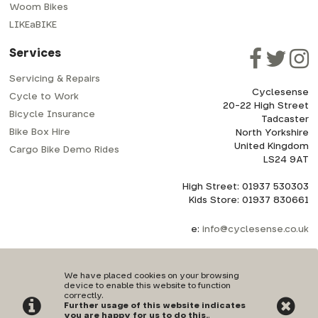
Woom Bikes
LIKEaBIKE
Services
Servicing & Repairs
Cyclesense
Cycle to Work
20-22 High Street
Bicycle Insurance
Tadcaster
Bike Box Hire
North Yorkshire
United Kingdom
Cargo Bike Demo Rides
LS24 9AT
High Street: 01937 530303
Kids Store: 01937 830661
e:
info@cyclesense.co.uk
We have placed cookies on your browsing
device to enable this website to function
correctly.
Further usage of this website indicates
Privacy Policy
|
Terms & Conditions
you are happy for us to do this.
.