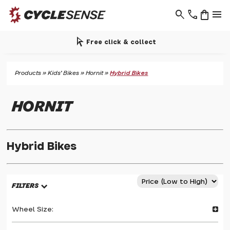
search
phone
shopping_bag
menu
arrow_selector_tool
Free click & collect
Products
»
Kids' Bikes
»
Hornit
»
Hybrid Bikes
HORNIT
Hybrid Bikes
FILTERS
Wheel Size: