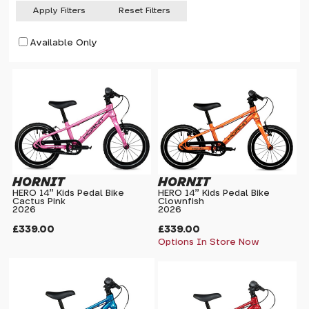
Apply Filters
Reset Filters
Available Only
HORNIT
HORNIT
HERO 14" Kids Pedal Bike
HERO 14" Kids Pedal Bike
Cactus Pink
Clownfish
2026
2026
£339.00
£339.00
Options In Store Now