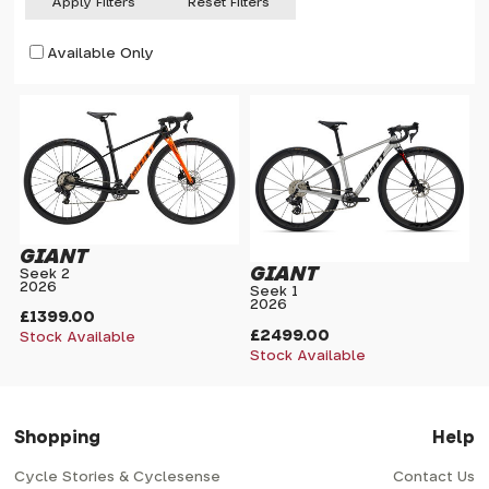
Apply Filters
Reset Filters
Available Only
GIANT
GIANT
Seek 2
2026
Seek 1
2026
£1399.00
£2499.00
Stock Available
Stock Available
Shopping
Help
Cycle Stories & Cyclesense
Contact Us