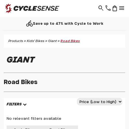
search
phone
shopping_bag
menu
directions_bike
Save up to 47% with Cycle to Work
Products
»
Kids' Bikes
»
Giant
»
Road Bikes
GIANT
Road Bikes
FILTERS
No relevant filters available