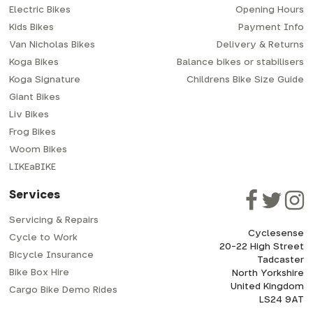
Electric Bikes
Opening Hours
Kids Bikes
Payment Info
Van Nicholas Bikes
Delivery & Returns
Koga Bikes
Balance bikes or stabilisers
Koga Signature
Childrens Bike Size Guide
Giant Bikes
Liv Bikes
Frog Bikes
Woom Bikes
LIKEaBIKE
Services
Servicing & Repairs
Cyclesense
Cycle to Work
20-22 High Street
Bicycle Insurance
Tadcaster
Bike Box Hire
North Yorkshire
United Kingdom
Cargo Bike Demo Rides
LS24 9AT