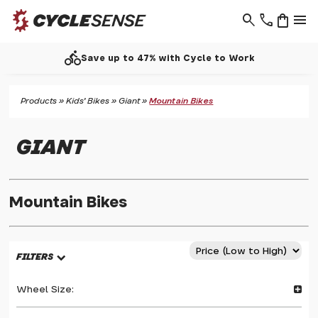
search
phone
shopping_bag
menu
directions_bike
Save up to 47% with Cycle to Work
Products
»
Kids' Bikes
»
Giant
»
Mountain Bikes
GIANT
Mountain Bikes
FILTERS
Wheel Size: