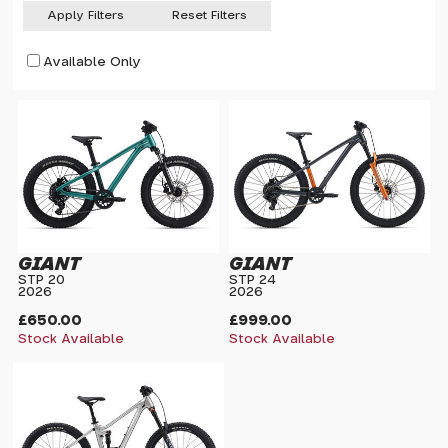
Apply Filters
Reset Filters
Available Only
GIANT
GIANT
STP 20
STP 24
2026
2026
£650.00
£999.00
Stock Available
Stock Available