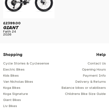
£2399.00
GIANT
Faith 24
2026
Shopping
Help
Cycle Stories & Cyclesense
Contact Us
Electric Bikes
Opening Hours
Kids Bikes
Payment Info
Van Nicholas Bikes
Delivery & Returns
Koga Bikes
Balance bikes or stabilisers
Koga Signature
Childrens Bike Size Guide
Giant Bikes
Liv Bikes