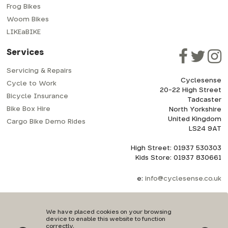
Frog Bikes
Woom Bikes
LIKEaBIKE
Services
Servicing & Repairs
Cyclesense
Cycle to Work
20-22 High Street
Bicycle Insurance
Tadcaster
Bike Box Hire
North Yorkshire
United Kingdom
Cargo Bike Demo Rides
LS24 9AT
High Street: 01937 530303
Kids Store: 01937 830661
e:
info@cyclesense.co.uk
We have placed cookies on your browsing
device to enable this website to function
correctly.