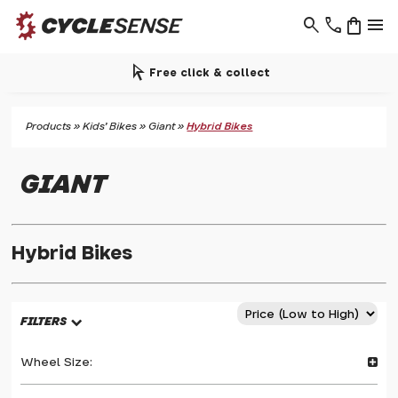
search
phone
shopping_bag
menu
arrow_selector_tool
Free click & collect
Products
»
Kids' Bikes
»
Giant
»
Hybrid Bikes
GIANT
Hybrid Bikes
FILTERS
Wheel Size: