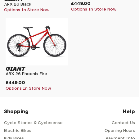
£449.00
ARX 26 Black
Options In Store Now
Options In Store Now
GIANT
ARX 26 Phoenix Fire
£449.00
Options In Store Now
Shopping
Help
Cycle Stories & Cyclesense
Contact Us
Electric Bikes
Opening Hours
Kids Bikes
Payment Info