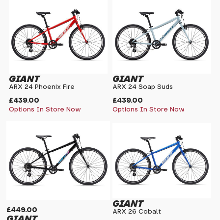
GIANT
GIANT
ARX 24 Phoenix Fire
ARX 24 Soap Suds
£439.00
£439.00
Options In Store Now
Options In Store Now
GIANT
£449.00
ARX 26 Cobalt
GIANT