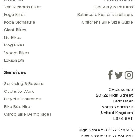
Van Nicholas Bikes
Delivery & Returns
Koga Bikes
Balance bikes or stabilisers
Koga Signature
Childrens Bike Size Guide
Giant Bikes
Liv Bikes
Frog Bikes
Woom Bikes
LIKEaBIKE
Services
Servicing & Repairs
Cyclesense
Cycle to Work
20-22 High Street
Bicycle Insurance
Tadcaster
Bike Box Hire
North Yorkshire
United Kingdom
Cargo Bike Demo Rides
LS24 9AT
High Street: 01937 530303
Kids Store: 01937 830661