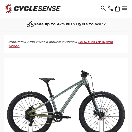
search
phone
shopping_bag
menu
directions_bike
Save up to 47% with Cycle to Work
Products
»
Kids' Bikes
»
Mountain Bikes
»
Liv STP 24 Liv Alpine
Green