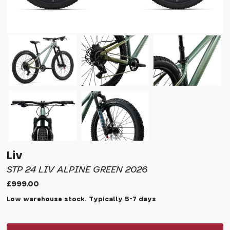
Liv
STP 24 LIV ALPINE GREEN 2026
£999.00
Low warehouse stock. Typically 5-7 days