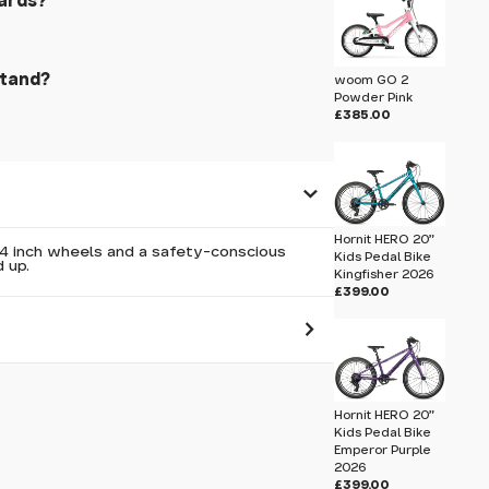
ards?
stand?
woom GO 2
Powder Pink
£385.00
Hornit HERO 20"
14 inch wheels and a safety-conscious
Kids Pedal Bike
 up.
Kingfisher 2026
£399.00
 pass before hitting 'submit' on your
submit.
Hornit HERO 20"
Kids Pedal Bike
Emperor Purple
2026
£399.00