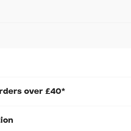
Your Name*
Your Email*
Your Telephone
Your Enquiry
orders over £40*
In submitting this form, yo
 MOMENT INCOMING!
possibly other personal inf
information to deal with yo
Policy
for more detail.
e joys of learning to ride a bike! Your child's transition from a b
tion
oom GO 2. They'll be pedaling like a pro before you know it. That
rt of magical.