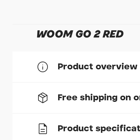
WOOM GO 2 RED
Product overview
Free shipping on 
MAGIC
Witness a child's excitement as they discover th
Product specifica
bike to a pedal bike will be effortless on the w
UK delivery
milestone in your child's life will be nothing sho