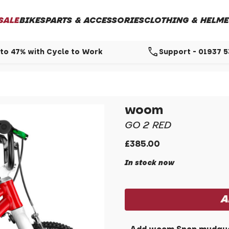
SALE
BIKES
PARTS & ACCESSORIES
CLOTHING & HELME
call
to 47% with Cycle to Work
Support - 01937 
woom
GO 2 RED
£385.00
In stock now