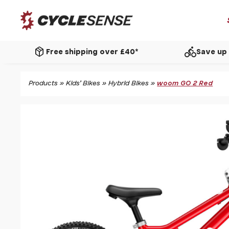
package_2
directions_bike
Free shipping over £40*
Save up 
Products
»
Kids' Bikes
»
Hybrid Bikes
»
woom GO 2 Red