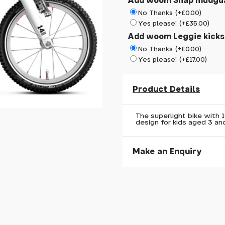
Add woom Snap mudgu
No Thanks (+£0.00)
Yes please! (+£35.00)
Add woom Leggie kick
No Thanks (+£0.00)
Yes please! (+£17.00)
Product Details
The superlight bike with 
design for kids aged 3 and
Make an Enquiry
Please allow 30 seconds to
enquiry, else it will fail to 
* Required fields.
woom GO 2 Red