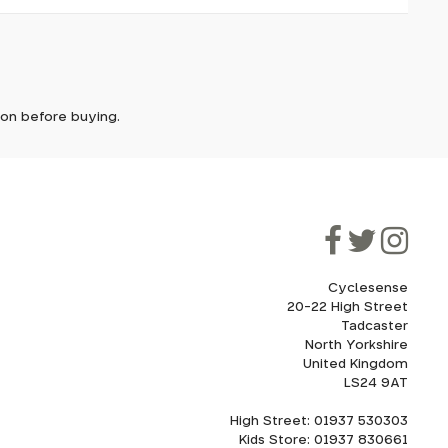
it. In
ically
e'll let
tion before buying.
front-end
though
ooner.
ill be
ded, as
eed to
Cyclesense
20-22 High Street
Tadcaster
cel. If
for
North Yorkshire
United Kingdom
LS24 9AT
High Street: 01937 530303
howroom.
Kids Store: 01937 830661
nd