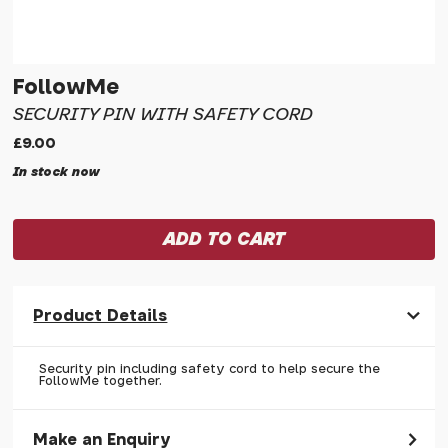
FollowMe
SECURITY PIN WITH SAFETY CORD
£9.00
In stock now
Product Details
Security pin including safety cord to help secure the
FollowMe together.
Make an Enquiry