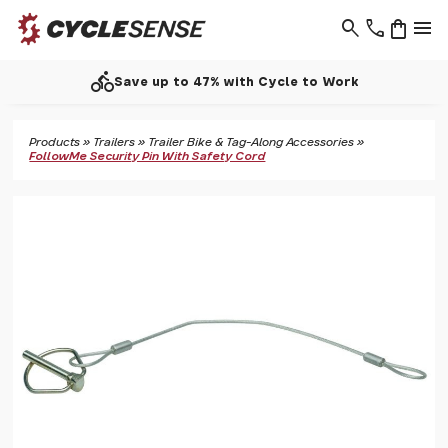
search
phone
shopping_bag
menu
directions_bike
Save up to 47% with Cycle to Work
Products
»
Trailers
»
Trailer Bike & Tag-Along Accessories
»
FollowMe Security Pin With Safety Cord