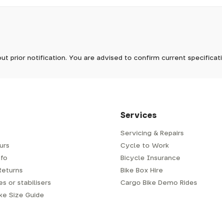
pm, we will do our best to despatch your order the day you place 
 to process it.
ave to assemble and inspect before repacking for dispatch. Typ
-5 days, but in busier times it may take longer. In those cases w
ike
In stock now
mes.
 Wednesdays, so no items will be dispatched then.
ut prior notification. You are advised to confirm current specifica
 which has a delivery time of typically 2-3 days from dispatch; 
 is generally next-day from dispatch if you require your order s
 to be signed for, so please provide an address where someone w
d delivery via Royal Mail 48. Please note that helmets are exclu
/fit. Some larger items aren't suitable for Royal Mail and may n
al delivery costs will be clearly shown at checkout.
Services
Servicing & Repairs
urs
Cycle to Work
e or trailer we use a next-day courier - usually either DPD or
fo
Bicycle Insurance
very address where there will be someone in to sign for your par
y will leave a card. You can then phone them to arrange delivery 
Returns
Bike Box Hire
ocal depot (a photo ID with proof of address will be required).
s or stabilisers
Cargo Bike Demo Rides
ike Size Guide
every bike as though you were going to ride it away from our s
r a courier to handle, we have to remove the pedals, handlebar a