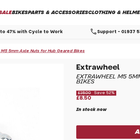
SALE
BIKES
PARTS & ACCESSORIES
CLOTHING & HELME
call
to 47% with Cycle to Work
Support - 01937 
 M5 5mm Axle Nuts for Hub Geared Bikes
Extrawheel
EXTRAWHEEL M5 5MM
BIKES
£18.00
Save 52%
£8.50
In stock now