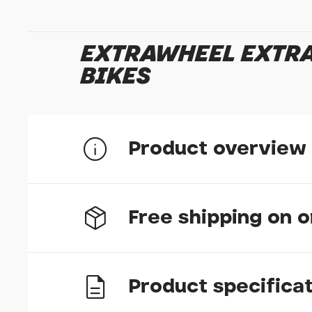
EXTRAWHEEL EXTRA
BIKES
Product overview
Set of 2 nuts for solid axles
Free shipping on 
The M5 are designed to fit to pannier rack braze
Product specifica
UK delivery