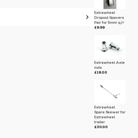
Extrawheel
Dropout Spacers
Pair for 5mm q/r
£9.99
 pass before hitting 'submit' on your
submit.
M5 5mm Axle Nuts for Hub Geared
Extrawheel Axle
nuts
£18.00
Extrawheel
Spare Skewer for
Extrawheel
trailer
£30.00