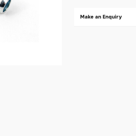
Make an Enquiry
Please allow 30 seconds to
enquiry, else it will fail to 
* Required fields.
Extrawheel Extrawheel 
Bikes
Your Name*
Your Email*
Your Telephone
Your Enquiry