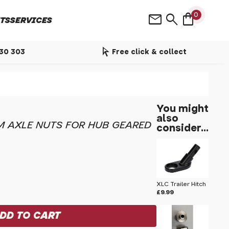
shopping_bag
mail
search
0
TS
SERVICES
arrow_selector_tool
530 303
Free click & collect
You might
also
 AXLE NUTS FOR HUB GEARED
consider...
XLC Trailer Hitch
£9.99