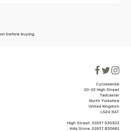
it. In
ically
e'll let
tion before buying.
though
ooner.
ill be
ded, as
eed to
Cyclesense
20-22 High Street
Tadcaster
cel. If
for
North Yorkshire
United Kingdom
LS24 9AT
High Street: 01937 530303
howroom.
Kids Store: 01937 830661
nd