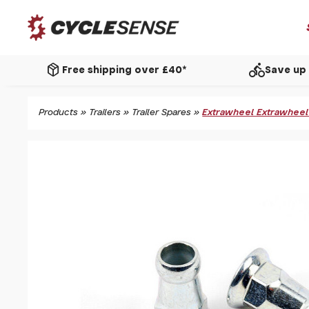
package_2
directions_bike
Free shipping over £40*
Save up 
Products
»
Trailers
»
Trailer Spares
»
Extrawheel Extrawheel