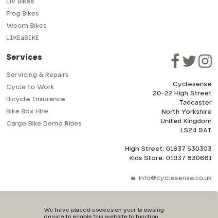
Liv Bikes
Frog Bikes
Woom Bikes
LIKEaBIKE
Services
Servicing & Repairs
Cyclesense
Cycle to Work
20-22 High Street
Bicycle Insurance
Tadcaster
Bike Box Hire
North Yorkshire
United Kingdom
Cargo Bike Demo Rides
LS24 9AT
High Street: 01937 530303
Kids Store: 01937 830661
e:
info@cyclesense.co.uk
We have placed cookies on your browsing
device to enable this website to function