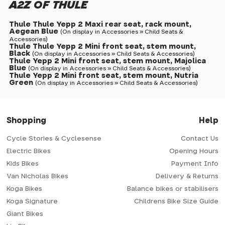
A2Z OF THULE
Thule Thule Yepp 2 Maxi rear seat, rack mount,
Aegean Blue
(On display in Accessories » Child Seats &
Accessories)
Thule Thule Yepp 2 Mini front seat, stem mount,
Black
(On display in Accessories » Child Seats & Accessories)
Thule Yepp 2 Mini front seat, stem mount, Majolica
Blue
(On display in Accessories » Child Seats & Accessories)
Thule Yepp 2 Mini front seat, stem mount, Nutria
Green
(On display in Accessories » Child Seats & Accessories)
Shopping
Help
Cycle Stories & Cyclesense
Contact Us
Electric Bikes
Opening Hours
Kids Bikes
Payment Info
Van Nicholas Bikes
Delivery & Returns
Koga Bikes
Balance bikes or stabilisers
Koga Signature
Childrens Bike Size Guide
Giant Bikes