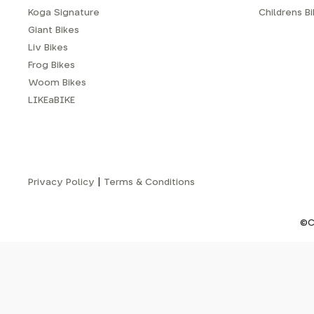
Koga Signature
Childrens B
Giant Bikes
Liv Bikes
Frog Bikes
Woom Bikes
LIKEaBIKE
Privacy Policy
|
Terms & Conditions
©C