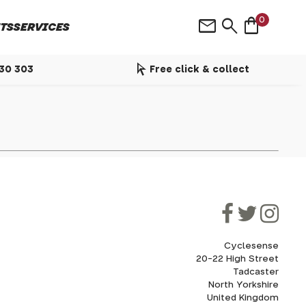
shopping_bag
mail
search
0
TS
SERVICES
arrow_selector_tool
530 303
Free click & collect
Cyclesense
20-22 High Street
Tadcaster
North Yorkshire
United Kingdom