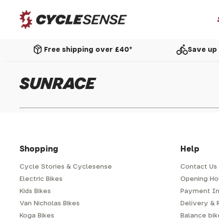
package_2
directions_bike
Free shipping over £40*
Save up 
SUNRACE
Shopping
Help
Cycle Stories & Cyclesense
Contact Us
Electric Bikes
Opening Ho
Kids Bikes
Payment In
Van Nicholas Bikes
Delivery & 
Koga Bikes
Balance bike