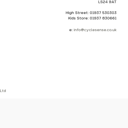
LS24 9AT
High Street: 01937 530303
Kids Store: 01937 830661
e:
info@cyclesense.co.uk
Ltd