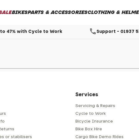
SALE
BIKES
PARTS & ACCESSORIES
CLOTHING & HELME
call
to 47% with Cycle to Work
Support - 01937 
Services
Servicing & Repairs
urs
Cycle to Work
fo
Bicycle Insurance
Returns
Bike Box Hire
s or stabilisers
Cargo Bike Demo Rides