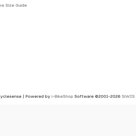
ike Size Guide
yclesense | Powered by
i-BikeShop
Software ©2001-2026
SiWIS 