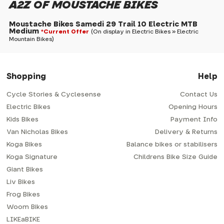
A2Z OF MOUSTACHE BIKES
Moustache Bikes Samedi 29 Trail 10 Electric MTB
Medium
*Current Offer
(On display in Electric Bikes » Electric
Mountain Bikes)
Shopping
Help
Cycle Stories & Cyclesense
Contact Us
Electric Bikes
Opening Hours
Kids Bikes
Payment Info
Van Nicholas Bikes
Delivery & Returns
Koga Bikes
Balance bikes or stabilisers
Koga Signature
Childrens Bike Size Guide
Giant Bikes
Liv Bikes
Frog Bikes
Woom Bikes
LIKEaBIKE