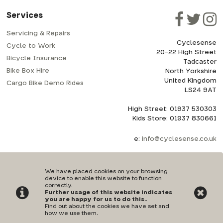
Services
Servicing & Repairs
Cyclesense
Cycle to Work
20-22 High Street
Bicycle Insurance
Tadcaster
Bike Box Hire
North Yorkshire
United Kingdom
Cargo Bike Demo Rides
LS24 9AT
High Street: 01937 530303
Kids Store: 01937 830661
e:
info@cyclesense.co.uk
We have placed cookies on your browsing
device to enable this website to function
correctly.
Further usage of this website indicates
Privacy Policy
|
Terms & Conditions
you are happy for us to do this.
.
Find out about the cookies we have set and
how we use them
.
©Cyclesense | Powered by
i-BikeShop
Software ©2001-2026
SiWIS Ltd