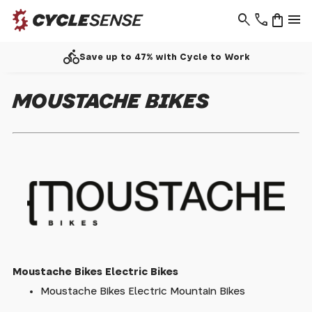
search
phone
shopping_bag
menu
directions_bike
Save up to 47% with Cycle to Work
MOUSTACHE BIKES
Moustache Bikes Electric Bikes
Moustache Bikes Electric Mountain Bikes