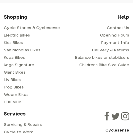
Shopping
Help
Cycle Stories & Cyclesense
Contact Us
Electric Bikes
Opening Hours
Kids Bikes
Payment Info
Van Nicholas Bikes
Delivery & Returns
Koga Bikes
Balance bikes or stabilisers
Koga Signature
Childrens Bike Size Guide
Giant Bikes
Liv Bikes
Frog Bikes
Woom Bikes
LIKEaBIKE
Services
Servicing & Repairs
Cyclesense
Cycle to Work