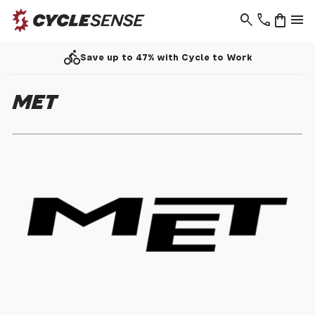
search
phone
shopping_bag
menu
directions_bike
Save up to 47% with Cycle to Work
MET