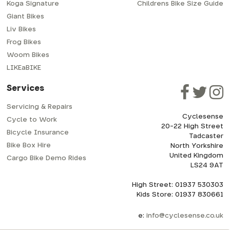
Koga Signature
Childrens Bike Size Guide
Giant Bikes
Liv Bikes
Frog Bikes
Woom Bikes
LIKEaBIKE
Services
Servicing & Repairs
Cyclesense
Cycle to Work
20-22 High Street
Bicycle Insurance
Tadcaster
Bike Box Hire
North Yorkshire
United Kingdom
Cargo Bike Demo Rides
LS24 9AT
High Street: 01937 530303
Kids Store: 01937 830661
e:
info@cyclesense.co.uk