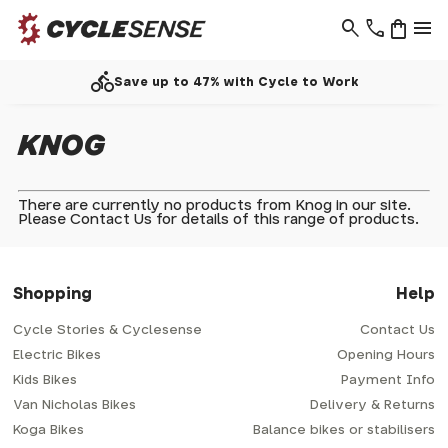
search
phone
shopping_bag
menu
directions_bike
Save up to 47% with Cycle to Work
KNOG
There are currently no products from Knog in our site.
Please
Contact Us
for details of this range of products.
Shopping
Help
Cycle Stories & Cyclesense
Contact Us
Electric Bikes
Opening Hours
Kids Bikes
Payment Info
Van Nicholas Bikes
Delivery & Returns
Koga Bikes
Balance bikes or stabilisers