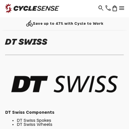
search
phone
shopping_bag
menu
directions_bike
Save up to 47% with Cycle to Work
DT SWISS
DT Swiss Components
DT Swiss Spokes
DT Swiss Wheels