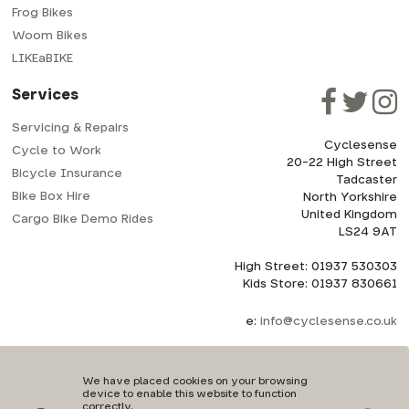
Frog Bikes
Woom Bikes
LIKEaBIKE
Services
Servicing & Repairs
Cyclesense
Cycle to Work
20-22 High Street
Bicycle Insurance
Tadcaster
Bike Box Hire
North Yorkshire
United Kingdom
Cargo Bike Demo Rides
LS24 9AT
High Street: 01937 530303
Kids Store: 01937 830661
e:
info@cyclesense.co.uk
We have placed cookies on your browsing
device to enable this website to function
correctly.