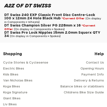
A2Z OF DT SWISS
DT Swiss 240 EXP Classic Front Disc Centre-Lock
100 x 12mm 24 Hole Black Hub
*Current Offer
(On display
in Components » Wheels)
DT Swiss Champion Silver PG 228mm x 16
*Current
Offer
(On display in Components » Spokes)
DT Swiss Pro Lock Nipples 15mm 2.0mm Squorx QTY
34
(On display in Components » Spokes)
Shopping
Help
Cycle Stories & Cyclesense
Contact Us
Electric Bikes
Opening Hours
Kids Bikes
Payment Info
Van Nicholas Bikes
Delivery & Returns
Koga Bikes
Balance bikes or stabilisers
Koga Signature
Childrens Bike Size Guide
Giant Bikes
Liv Bikes