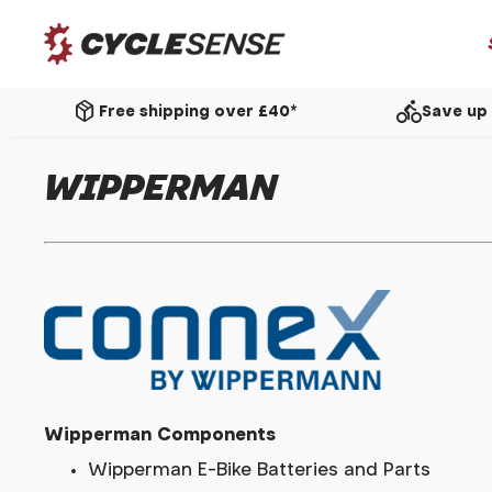
package_2
directions_bike
Free shipping over £40*
Save up 
WIPPERMAN
Wipperman Components
Wipperman E-Bike Batteries and Parts