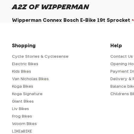
A2Z OF WIPPERMAN
Wipperman Connex Bosch E-Bike 19t Sprocket
Shopping
Help
Cycle Stories & Cyclesense
Contact Us
Electric Bikes
Opening Ho
Kids Bikes
Payment In
Van Nicholas Bikes
Delivery & 
Koga Bikes
Balance bike
Koga Signature
Childrens B
Giant Bikes
Liv Bikes
Frog Bikes
Woom Bikes
LIKEaBIKE