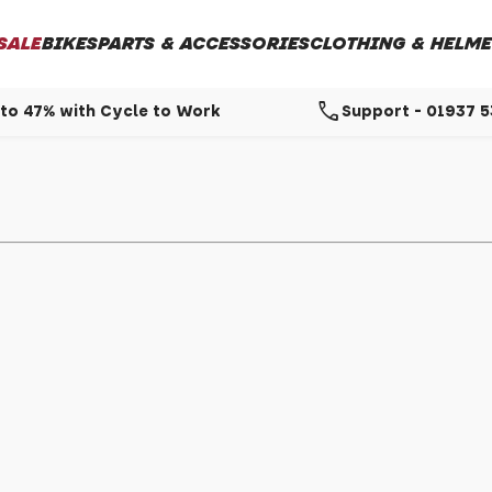
SALE
BIKES
PARTS & ACCESSORIES
CLOTHING & HELME
call
to 47% with Cycle to Work
Support - 01937 