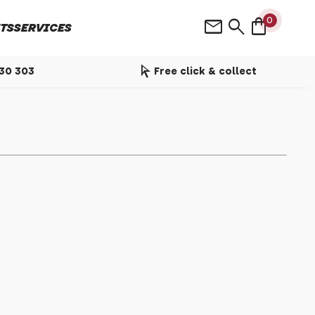
shopping_bag
mail
search
0
TS
SERVICES
arrow_selector_tool
530 303
Free click & collect