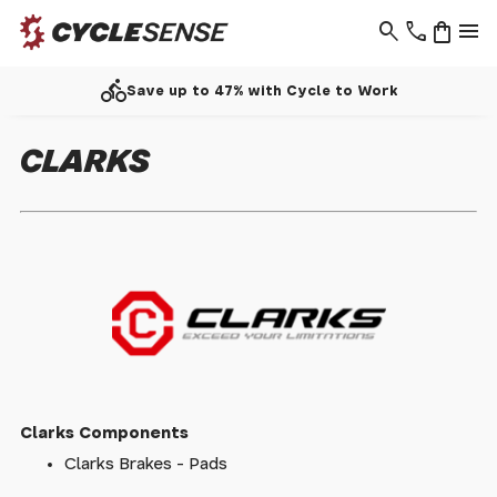
search
phone
shopping_bag
menu
directions_bike
Save up to 47% with Cycle to Work
CLARKS
Clarks Components
Clarks Brakes - Pads