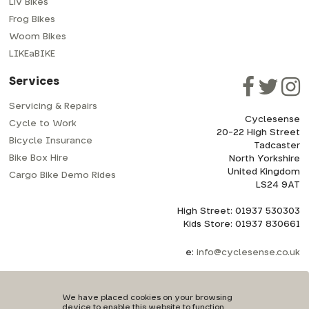
Liv Bikes
Frog Bikes
Woom Bikes
LIKEaBIKE
Services
Servicing & Repairs
Cyclesense
Cycle to Work
20-22 High Street
Bicycle Insurance
Tadcaster
Bike Box Hire
North Yorkshire
United Kingdom
Cargo Bike Demo Rides
LS24 9AT
High Street: 01937 530303
Kids Store: 01937 830661
e:
info@cyclesense.co.uk
We have placed cookies on your browsing
device to enable this website to function