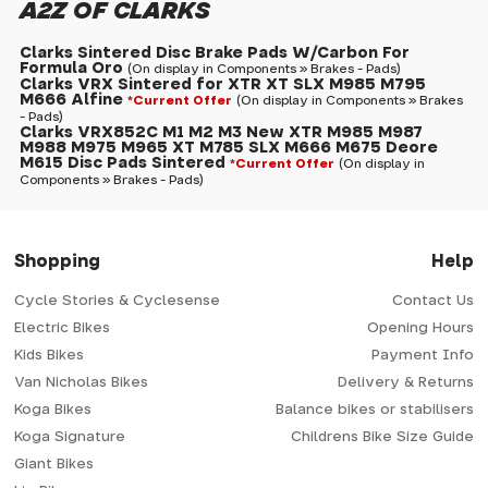
A2Z OF CLARKS
Clarks Sintered Disc Brake Pads W/Carbon For
Formula Oro
(On display in Components » Brakes - Pads)
Clarks VRX Sintered for XTR XT SLX M985 M795
M666 Alfine
*Current Offer
(On display in Components » Brakes
- Pads)
Clarks VRX852C M1 M2 M3 New XTR M985 M987
M988 M975 M965 XT M785 SLX M666 M675 Deore
M615 Disc Pads Sintered
*Current Offer
(On display in
Components » Brakes - Pads)
Shopping
Help
Cycle Stories & Cyclesense
Contact Us
Electric Bikes
Opening Hours
Kids Bikes
Payment Info
Van Nicholas Bikes
Delivery & Returns
Koga Bikes
Balance bikes or stabilisers
Koga Signature
Childrens Bike Size Guide
Giant Bikes