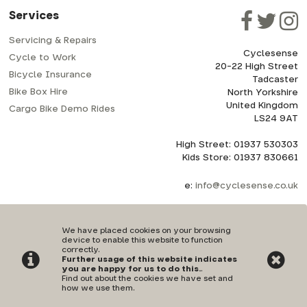
Services
Servicing & Repairs
Cyclesense
Cycle to Work
20-22 High Street
Bicycle Insurance
Tadcaster
Bike Box Hire
North Yorkshire
United Kingdom
Cargo Bike Demo Rides
LS24 9AT
High Street: 01937 530303
Kids Store: 01937 830661
e:
info@cyclesense.co.uk
We have placed cookies on your browsing
device to enable this website to function
correctly.
Further usage of this website indicates
Privacy Policy
|
Terms & Conditions
you are happy for us to do this.
.
Find out about the cookies we have set and
how we use them
.
©Cyclesense | Powered by
i-BikeShop
Software ©2001-2026
SiWIS Ltd