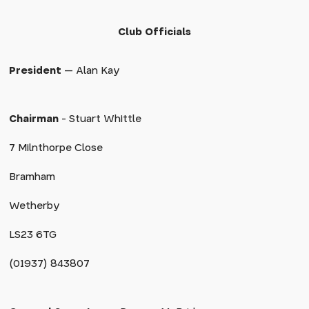
Club Officials
President
— Alan Kay
Chairman
- Stuart Whittle
7 Milnthorpe Close
Bramham
Wetherby
LS23 6TG
(01937) 843807