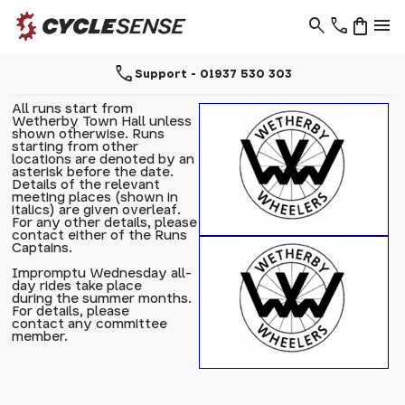
search
phone
shopping_bag
menu
call
Support - 01937 530 303
All runs start from
Wetherby Town Hall unless
shown otherwise. Runs
starting from other
locations are denoted by an
asterisk before the date.
Details of the relevant
meeting places (shown in
italics) are given overleaf.
For any other details, please
contact either of the Runs
Captains.
Impromptu Wednesday all-
day rides take place
during the summer months.
For details, please
contact any committee
member.