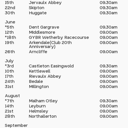
15th
Jervaulx Abbey
09.30am
22nd
Skipton
09.30am
30th
Huggate
09.30am
June
*5th
Dent Gargrave
09.30am
12th
Middlesmore
09.00am
*18th
GYBR Wetherby Racecourse
09.00am
19th
Arkendale(Club 20th
09.00am
Anniversary)
26th
Arncliffe
09.00am
July
*3rd
Castleton Easingwold
09.30am
10th
Kettlewell
09.00am
17th
Rievaulx Abbey
09.00am
24th
Bedale
09.00am
31st
Millington
09.00am
August
*7th
Malham Otley
09.30am
14th
Leyburn
09.00am
21st
Helmsley
09.00am
28th
Northallerton
09.00am
September