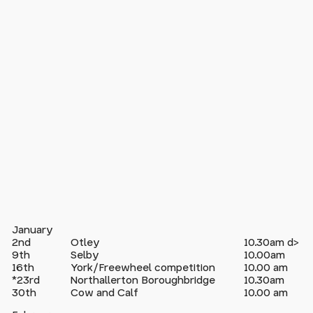
January
2nd
Otley
10.30am d>
9th
Selby
10.00am
16th
York/Freewheel competition
10.00 am
*23rd
Northallerton Boroughbridge
10.30am
30th
Cow and Calf
10.00 am