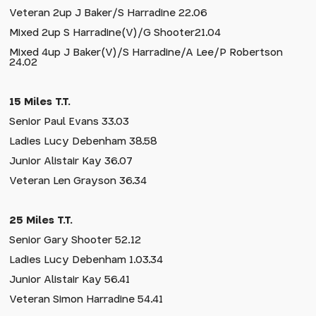
Veteran 2up J Baker/S Harradine 22.06
Mixed 2up S Harradine(V)/G Shooter21.04
Mixed 4up J Baker(V)/S Harradine/A Lee/P Robertson
24.02
15 Miles T.T.
Senior Paul Evans 33.03
Ladies Lucy Debenham 38.58
Junior Alistair Kay 36.07
Veteran Len Grayson 36.34
25 Miles T.T.
Senior Gary Shooter 52.12
Ladies Lucy Debenham 1.03.34
Junior Alistair Kay 56.41
Veteran Simon Harradine 54.41