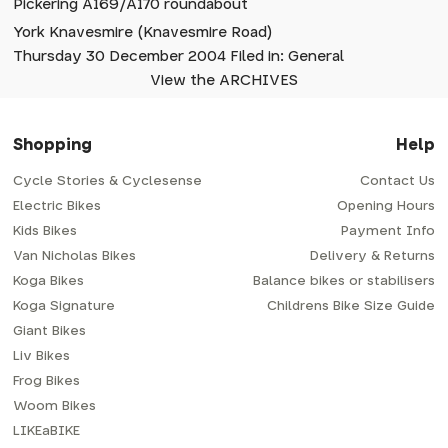
Pickering A169/A170 roundabout
York Knavesmire (Knavesmire Road)
Thursday 30 December 2004 Filed in: General
View the ARCHIVES
Shopping
Help
Cycle Stories & Cyclesense
Contact Us
Electric Bikes
Opening Hours
Kids Bikes
Payment Info
Van Nicholas Bikes
Delivery & Returns
Koga Bikes
Balance bikes or stabilisers
Koga Signature
Childrens Bike Size Guide
Giant Bikes
Liv Bikes
Frog Bikes
Woom Bikes
LIKEaBIKE