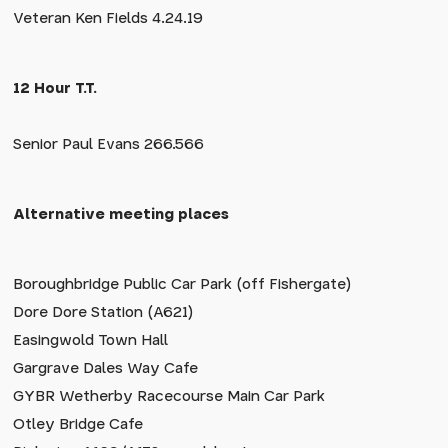
Veteran Ken Fields 4.24.19
12 Hour T.T.
Senior Paul Evans 266.566
Alternative meeting places
Boroughbridge Public Car Park (off Fishergate)
Dore Dore Station (A621)
Easingwold Town Hall
Gargrave Dales Way Cafe
GYBR Wetherby Racecourse Main Car Park
Otley Bridge Cafe