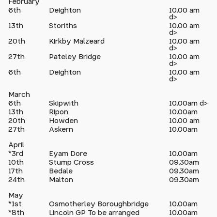
February
6th
Deighton
10.00 am
d>
13th
Storiths
10.00 am
d>
20th
Kirkby Malzeard
10.00 am
d>
27th
Pateley Bridge
10.00 am
d>
6th
Deighton
10.00 am
d>
March
6th
Skipwith
10.00am d>
13th
Ripon
10.00am
20th
Howden
10.00 am
27th
Askern
10.00am
April
*3rd
Eyam Dore
10.00am
10th
Stump Cross
09.30am
17th
Bedale
09.30am
24th
Malton
09.30am
May
*1st
Osmotherley Boroughbridge
10.00am
*8th
Lincoln GP To be arranged
10.00am