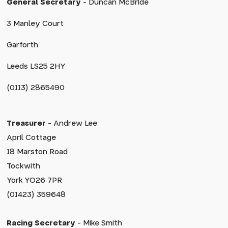
General Secretary
- Duncan McBride
3 Manley Court
Garforth
Leeds LS25 2HY
(0113) 2865490
Treasurer
- Andrew Lee
April Cottage
18 Marston Road
Tockwith
York YO26 7PR
(01423) 359648
Racing Secretary
- Mike Smith