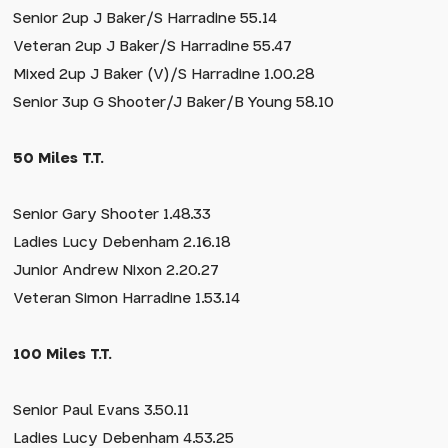
Senior 2up J Baker/S Harradine 55.14
Veteran 2up J Baker/S Harradine 55.47
Mixed 2up J Baker (V)/S Harradine 1.00.28
Senior 3up G Shooter/J Baker/B Young 58.10
50 Miles T.T.
Senior Gary Shooter 1.48.33
Ladies Lucy Debenham 2.16.18
Junior Andrew Nixon 2.20.27
Veteran Simon Harradine 1.53.14
100 Miles T.T.
Senior Paul Evans 3.50.11
Ladies Lucy Debenham 4.53.25