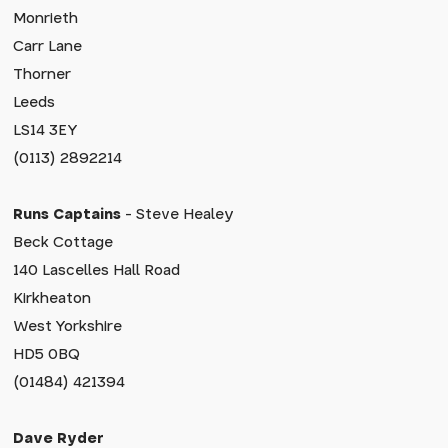
Monrieth
Carr Lane
Thorner
Leeds
LS14 3EY
(0113) 2892214
Runs Captains
- Steve Healey
Beck Cottage
140 Lascelles Hall Road
Kirkheaton
West Yorkshire
HD5 0BQ
(01484) 421394
Dave Ryder