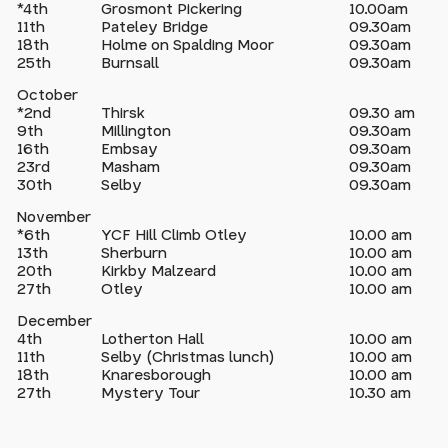
*4th
Grosmont Pickering
10.00am
11th
Pateley Bridge
09.30am
18th
Holme on Spalding Moor
09.30am
25th
Burnsall
09.30am
October
*2nd
Thirsk
09.30 am
9th
Millington
09.30am
16th
Embsay
09.30am
23rd
Masham
09.30am
30th
Selby
09.30am
November
*6th
YCF Hill Climb Otley
10.00 am
13th
Sherburn
10.00 am
20th
Kirkby Malzeard
10.00 am
27th
Otley
10.00 am
December
4th
Lotherton Hall
10.00 am
11th
Selby (Christmas lunch)
10.00 am
18th
Knaresborough
10.00 am
27th
Mystery Tour
10.30 am