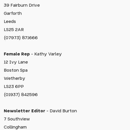
39 Fairburn Drive
Garforth
Leeds
LS25 2AR
(07973) 871666
Female Rep
- Kathy Varley
12 Ivy Lane
Boston Spa
Wetherby
LS23 6PP
(01937) 842596
Newsletter Editor
- David Burton
7 Southview
Collingham