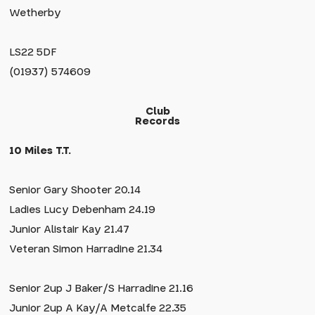
Wetherby
LS22 5DF
(01937) 574609
Club
Records
10 Miles T.T.
Senior Gary Shooter 20.14
Ladies Lucy Debenham 24.19
Junior Alistair Kay 21.47
Veteran Simon Harradine 21.34
Senior 2up J Baker/S Harradine 21.16
Junior 2up A Kay/A Metcalfe 22.35