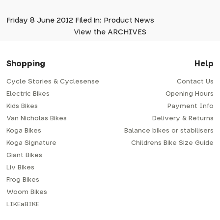
Friday 8 June 2012 Filed in: Product News
View the ARCHIVES
Shopping
Help
Cycle Stories & Cyclesense
Contact Us
Electric Bikes
Opening Hours
Kids Bikes
Payment Info
Van Nicholas Bikes
Delivery & Returns
Koga Bikes
Balance bikes or stabilisers
Koga Signature
Childrens Bike Size Guide
Giant Bikes
Liv Bikes
Frog Bikes
Woom Bikes
LIKEaBIKE