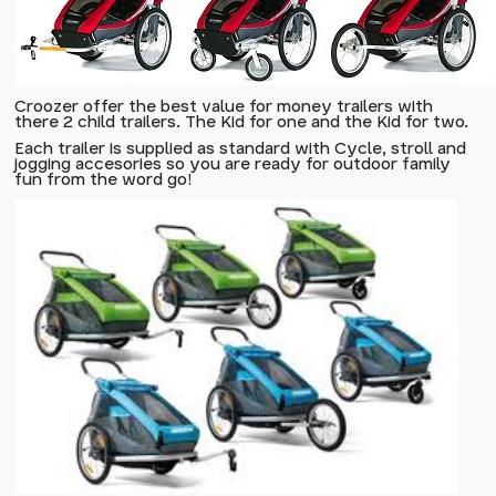
Croozer offer the best value for money trailers with
there 2 child trailers. The
Kid for one
and the
Kid for two
.
Each trailer is supplied as standard with Cycle, stroll and
jogging accesories so you are ready for outdoor family
fun from the word go!