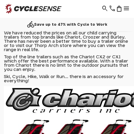
search
phone
shopping_bag
menu
directions_bike
Save up to 47% with Cycle to Work
We have reduced the prices on all our child carrying
trailers from top brands like Chariot, Croozer and Burley.
There has never been a better time to buy a trailer online
or to visit our Thorp Arch store where you can view the
range in real life.
Top of the line trailers such as the
Chariot CX2
or
CX1
which offer the best performance available. With a trailer
from Chariot there is no limit to the outdoor pursuits that
you can enjoy.
Ski, Cycle, Hike, Walk or Run... there is an accessory for
everything!