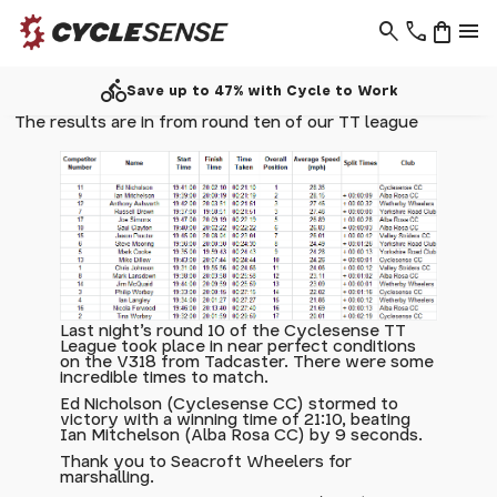
search
phone
shopping_bag
menu
directions_bike
Save up to 47% with Cycle to Work
The results are in from round ten of our TT league
Last night's round 10 of the Cyclesense TT
League took place in near perfect conditions
on the V318 from Tadcaster. There were some
incredible times to match.
Ed Nicholson (Cyclesense CC) stormed to
victory with a winning time of 21:10, beating
Ian Mitchelson (Alba Rosa CC) by 9 seconds.
Thank you to Seacroft Wheelers for
marshalling.