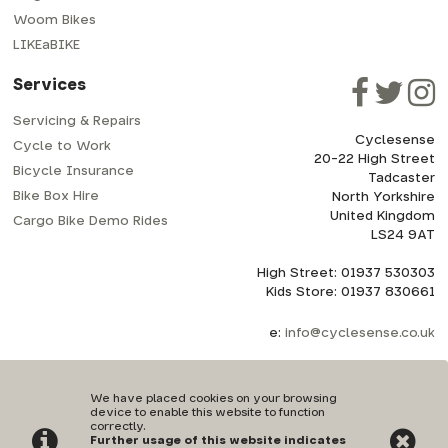
Woom Bikes
LIKEaBIKE
Services
Servicing & Repairs
Cyclesense
Cycle to Work
20-22 High Street
Bicycle Insurance
Tadcaster
Bike Box Hire
North Yorkshire
United Kingdom
Cargo Bike Demo Rides
LS24 9AT
High Street: 01937 530303
Kids Store: 01937 830661
e:
info@cyclesense.co.uk
We have placed cookies on your browsing
device to enable this website to function
correctly.
Further usage of this website indicates