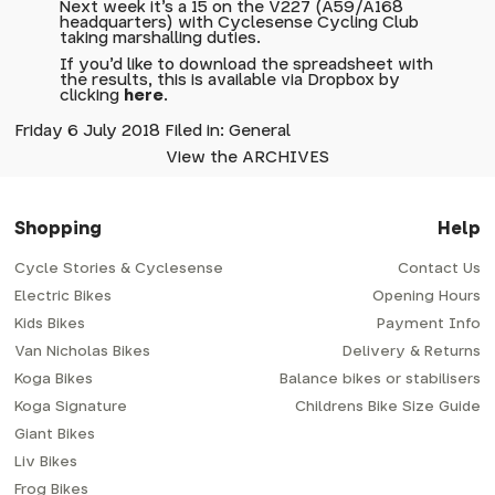
Next week it's a 15 on the V227 (A59/A168
headquarters) with Cyclesense Cycling Club
taking marshalling duties.
If you'd like to download the spreadsheet with
the results, this is available via Dropbox by
clicking
here
.
Friday 6 July 2018 Filed in: General
View the ARCHIVES
Shopping
Help
Cycle Stories & Cyclesense
Contact Us
Electric Bikes
Opening Hours
Kids Bikes
Payment Info
Van Nicholas Bikes
Delivery & Returns
Koga Bikes
Balance bikes or stabilisers
Koga Signature
Childrens Bike Size Guide
Giant Bikes
Liv Bikes
Frog Bikes