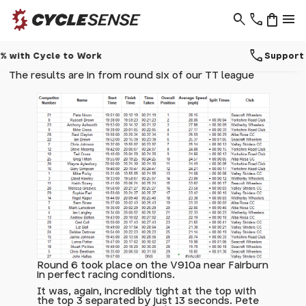
search
phone
shopping_bag
menu
call
Support - 01937 530 303
The results are in from round six of our TT league
Round 6 took place on the V910a near Fairburn
in perfect racing conditions.
It was, again, incredibly tight at the top with
the top 3 separated by just 13 seconds. Pete