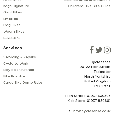
Koga Signature
Childrens Bike Size Guide
Giant Bikes
Liv Bikes
Frog Bikes
Woom Bikes
LIKEaBIKE
Services
Servicing & Repairs
Cyclesense
Cycle to Work
20-22 High Street
Bicycle Insurance
Tadcaster
Bike Box Hire
North Yorkshire
United Kingdom
Cargo Bike Demo Rides
LS24 9AT
High Street: 01937 530303
Kids Store: 01937 830661
e:
info@cyclesense.co.uk