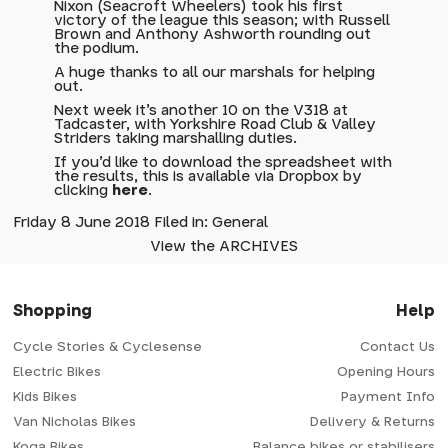
Nixon (Seacroft Wheelers) took his first
victory of the league this season; with Russell
Brown and Anthony Ashworth rounding out
the podium.
A huge thanks to all our marshals for helping
out.
Next week it's another 10 on the V318 at
Tadcaster, with Yorkshire Road Club & Valley
Striders taking marshalling duties.
If you'd like to download the spreadsheet with
the results, this is available via Dropbox by
clicking
here
.
Friday 8 June 2018 Filed in: General
View the ARCHIVES
Shopping
Help
Cycle Stories & Cyclesense
Contact Us
Electric Bikes
Opening Hours
Kids Bikes
Payment Info
Van Nicholas Bikes
Delivery & Returns
Koga Bikes
Balance bikes or stabilisers