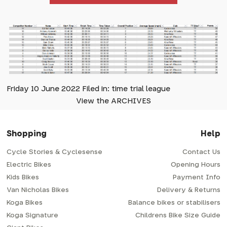
Friday 10 June 2022 Filed in: time trial league
View the ARCHIVES
Shopping
Help
Cycle Stories & Cyclesense
Contact Us
Electric Bikes
Opening Hours
Kids Bikes
Payment Info
Van Nicholas Bikes
Delivery & Returns
Koga Bikes
Balance bikes or stabilisers
Koga Signature
Childrens Bike Size Guide