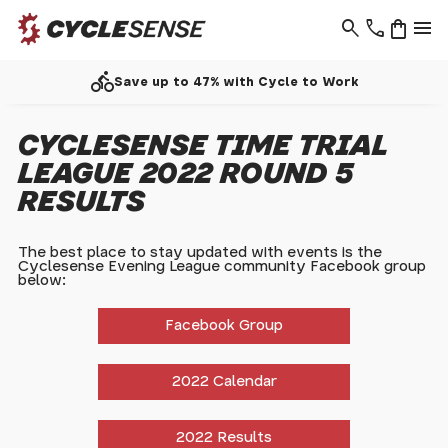
search
phone
shopping_bag
menu
directions_bike
Save up to 47% with Cycle to Work
CYCLESENSE TIME TRIAL
LEAGUE 2022 ROUND 5
RESULTS
The best place to stay updated with events is the
Cyclesense Evening League community Facebook group
below:
Facebook Group
2022 Calendar
2022 Results