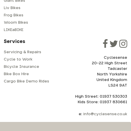
Giant Bikes
Liv Bikes
Frog Bikes
Woom Bikes
LIKEaBIKE
Services
Servicing & Repairs
Cyclesense
Cycle to Work
20-22 High Street
Bicycle Insurance
Tadcaster
Bike Box Hire
North Yorkshire
United Kingdom
Cargo Bike Demo Rides
LS24 9AT
High Street: 01937 530303
Kids Store: 01937 830661
e:
info@cyclesense.co.uk