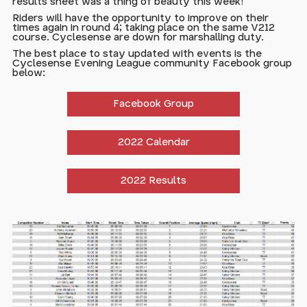
results sheet was a thing of beauty this week!
Riders will have the opportunity to improve on their
times again in round 4; taking place on the same V212
course. Cyclesense are down for marshalling duty.
The best place to stay updated with events is the
Cyclesense Evening League community Facebook group
below:
Facebook Group
2022 Calendar
2022 Results