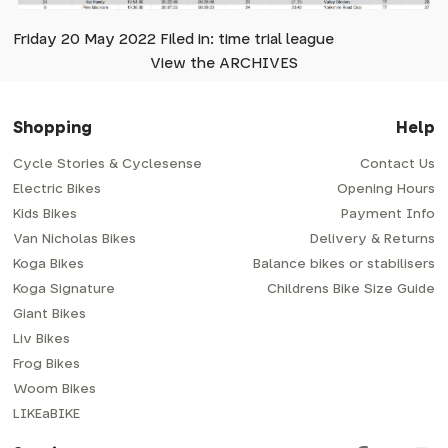
Friday 20 May 2022 Filed in: time trial league
View the ARCHIVES
Shopping
Help
Cycle Stories & Cyclesense
Contact Us
Electric Bikes
Opening Hours
Kids Bikes
Payment Info
Van Nicholas Bikes
Delivery & Returns
Koga Bikes
Balance bikes or stabilisers
Koga Signature
Childrens Bike Size Guide
Giant Bikes
Liv Bikes
Frog Bikes
Woom Bikes
LIKEaBIKE