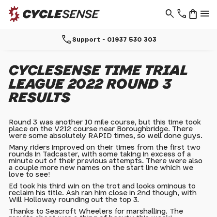
search
phone
shopping_bag
menu
call
Support - 01937 530 303
CYCLESENSE TIME TRIAL
LEAGUE 2022 ROUND 3
RESULTS
Round 3 was another 10 mile course, but this time took
place on the V212 course near Boroughbridge. There
were some absolutely RAPID times, so well done guys.
Many riders improved on their times from the first two
rounds in Tadcaster, with some taking in excess of a
minute out of their previous attempts. There were also
a couple more new names on the start line which we
love to see!
Ed took his third win on the trot and looks ominous to
reclaim his title. Ash ran him close in 2nd though, with
Will Holloway rounding out the top 3.
Thanks to Seacroft Wheelers for marshalling. The