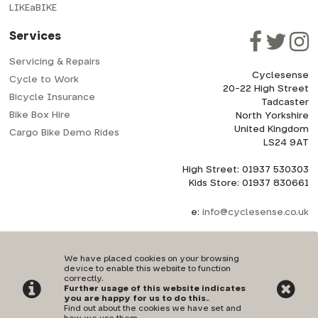
LIKEaBIKE
Services
Servicing & Repairs
Cyclesense
Cycle to Work
20-22 High Street
Bicycle Insurance
Tadcaster
Bike Box Hire
North Yorkshire
United Kingdom
Cargo Bike Demo Rides
LS24 9AT
High Street: 01937 530303
Kids Store: 01937 830661
e:
info@cyclesense.co.uk
We have placed cookies on your browsing
device to enable this website to function
correctly.
Further usage of this website indicates
Privacy Policy
|
Terms & Conditions
you are happy for us to do this.
.
Find out about the cookies we have set and