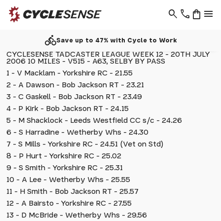
search
phone
shopping_bag
menu
directions_bike
Save up to 47% with Cycle to Work
CYCLESENSE TADCASTER LEAGUE WEEK 12 - 20TH JULY
2006 10 MILES - V515 - A63, SELBY BY PASS
1 - V Macklam - Yorkshire RC - 21.55
2 - A Dawson - Bob Jackson RT - 23.21
3 - C Gaskell - Bob Jackson RT - 23.49
4 - P Kirk - Bob Jackson RT - 24.15
5 - M Shacklock - Leeds Westfield CC s/c - 24.26
6 - S Harradine - Wetherby Whs - 24.30
7 - S Mills - Yorkshire RC - 24.51 (Vet on Std)
8 - P Hurt - Yorkshire RC - 25.02
9 - S Smith - Yorkshire RC - 25.31
10 - A Lee - Wetherby Whs - 25.55
11 - H Smith - Bob Jackson RT - 25.57
12 - A Bairsto - Yorkshire RC - 27.55
13 - D McBride - Wetherby Whs - 29.56