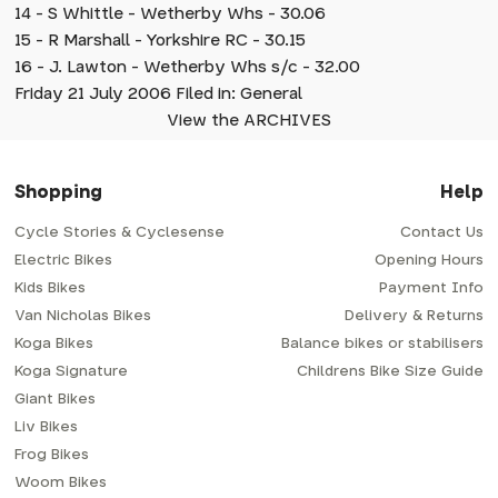
14 - S Whittle - Wetherby Whs - 30.06
15 - R Marshall - Yorkshire RC - 30.15
16 - J. Lawton - Wetherby Whs s/c - 32.00
Friday 21 July 2006 Filed in: General
View the ARCHIVES
Shopping
Help
Cycle Stories & Cyclesense
Contact Us
Electric Bikes
Opening Hours
Kids Bikes
Payment Info
Van Nicholas Bikes
Delivery & Returns
Koga Bikes
Balance bikes or stabilisers
Koga Signature
Childrens Bike Size Guide
Giant Bikes
Liv Bikes
Frog Bikes
Woom Bikes