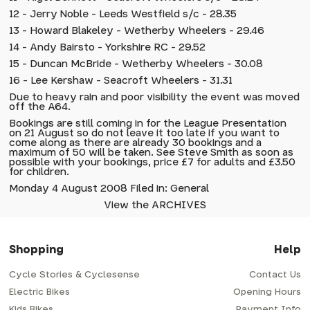
12 - Jerry Noble - Leeds Westfield s/c - 28.35
13 - Howard Blakeley - Wetherby Wheelers - 29.46
14 - Andy Bairsto - Yorkshire RC - 29.52
15 - Duncan McBride - Wetherby Wheelers - 30.08
16 - Lee Kershaw - Seacroft Wheelers - 31.31
Due to heavy rain and poor visibility the event was moved
off the A64.
Bookings are still coming in for the League Presentation
on 21 August so do not leave it too late if you want to
come along as there are already 30 bookings and a
maximum of 50 will be taken. See Steve Smith as soon as
possible with your bookings, price £7 for adults and £3.50
for children.
Monday 4 August 2008 Filed in: General
View the ARCHIVES
Shopping
Help
Cycle Stories & Cyclesense
Contact Us
Electric Bikes
Opening Hours
Kids Bikes
Payment Info