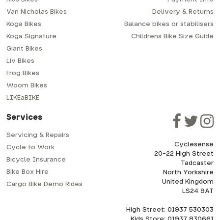
Van Nicholas Bikes
Delivery & Returns
Koga Bikes
Balance bikes or stabilisers
Koga Signature
Childrens Bike Size Guide
Giant Bikes
Liv Bikes
Frog Bikes
Woom Bikes
LIKEaBIKE
Services
Servicing & Repairs
Cyclesense
Cycle to Work
20-22 High Street
Bicycle Insurance
Tadcaster
Bike Box Hire
North Yorkshire
United Kingdom
Cargo Bike Demo Rides
LS24 9AT
High Street: 01937 530303
Kids Store: 01937 830661