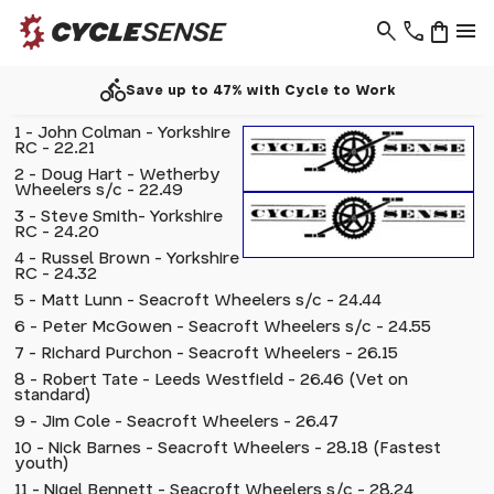
search
phone
shopping_bag
menu
directions_bike
Save up to 47% with Cycle to Work
1 - John Colman - Yorkshire
RC - 22.21
2 - Doug Hart - Wetherby
Wheelers s/c - 22.49
3 - Steve Smith- Yorkshire
RC - 24.20
4 - Russel Brown - Yorkshire
RC - 24.32
5 - Matt Lunn - Seacroft Wheelers s/c - 24.44
6 - Peter McGowen - Seacroft Wheelers s/c - 24.55
7 - Richard Purchon - Seacroft Wheelers - 26.15
8 - Robert Tate - Leeds Westfield - 26.46 (Vet on
standard)
9 - Jim Cole - Seacroft Wheelers - 26.47
10 - Nick Barnes - Seacroft Wheelers - 28.18 (Fastest
youth)
11 - Nigel Bennett - Seacroft Wheelers s/c - 28.24