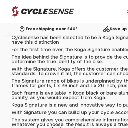
package_2
directions_bike
Free shipping over £40*
Save up 
Cyclesense has been selected to be a Koga Signat
have this distinction
For the first time ever, the Koga Signature enab
The idea behind the Signature is to provide the c
determine the true identity of the bike.
With the Signature, Koga offers the customer the
standards. To crown it all, the customer can cho
The Signature range of bikes is underpinned by th
frames for gents, 1 x 28 inch and 1 x 26 inch, plu
Each frame is available in Koga black or bare al
quality, as you would expect from Koga.
Koga Signature is a new and innovative way to pu
With Signature you can build up your cycle acco
The system gives you comprehensive information
Whatever you choose, the result is always a true