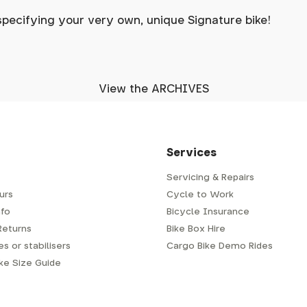
specifying your very own, unique Signature bike!
View the ARCHIVES
Services
Servicing & Repairs
urs
Cycle to Work
fo
Bicycle Insurance
Returns
Bike Box Hire
s or stabilisers
Cargo Bike Demo Rides
ike Size Guide