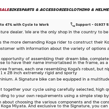
SALE
BIKES
PARTS & ACCESSORIES
CLOTHING & HELME
call
to 47% with Cycle to Work
Support - 01937 
ure dealer. We are the only shop in the country to be 
les the more demanding Koga rider to construct their K
ustomer with information about the variety of options a
 opportunity of assembling their dream bike, completel
ose to have their name immortalised in the frame, as a
ree frames, each one resembling Koga's robust, but ni
s 1 x 28 inch extremely rigid and sporty
uminium. A Signature bike can be equipped in a multitu
t together your cycle using carefully selected, high 
rding to your own requirements using a simple step by
 about choosing the various components and the cons
 Koga Miyata. And exclusive to the Signature, you ca