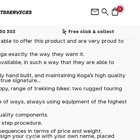
shopping_bag
mail
search
0
TS
SERVICES
arrow_selector_tool
530 303
Free click & collect
able to offer this product and are very proud to
oga exactly the way they want it.
vailable, in such a way that they are able to
y hand built, and maintaining Koga's high quality
 true signature…
ppy, range of trekking bikes: two rugged touring
de of ways, always using equipment of the highest
quality components.
 step procedure.
equences in terms of price and weight.
n sign your cycle with your own name, placed