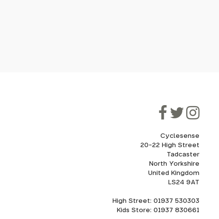
Cyclesense
20-22 High Street
Tadcaster
North Yorkshire
United Kingdom
LS24 9AT
High Street: 01937 530303
Kids Store: 01937 830661