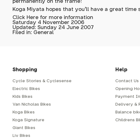
permanently on the frame!
Koga Miyata hopes that you'll have a great time 
Click Here for more information
Saturday 4 November 2006
Updated: Sunday 24 June 2007
Filed in: General
Shopping
Help
Cycle Stories & Cyclesense
Contact Us
Electric Bikes
Opening Ho
Kids Bikes
Payment In
Van Nicholas Bikes
Delivery & 
Koga Bikes
Balance bike
Koga Signature
Childrens B
Giant Bikes
Liv Bikes