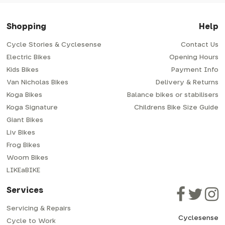
Shopping
Help
Cycle Stories & Cyclesense
Contact Us
Electric Bikes
Opening Hours
Kids Bikes
Payment Info
Van Nicholas Bikes
Delivery & Returns
Koga Bikes
Balance bikes or stabilisers
Koga Signature
Childrens Bike Size Guide
Giant Bikes
Liv Bikes
Frog Bikes
Woom Bikes
LIKEaBIKE
Services
Servicing & Repairs
Cyclesense
Cycle to Work