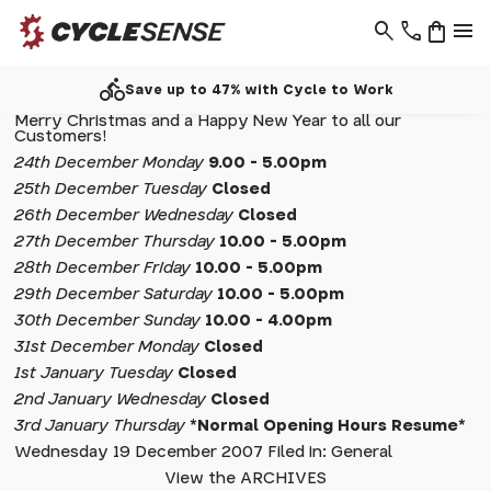
search
phone
shopping_bag
menu
directions_bike
Save up to 47% with Cycle to Work
Merry Christmas and a Happy New Year to all our
Customers!
24th December Monday
9.00 - 5.00pm
25th December Tuesday
Closed
26th December Wednesday
Closed
27th December Thursday
10.00 - 5.00pm
28th December Friday
10.00 - 5.00pm
29th December Saturday
10.00 - 5.00pm
30th December Sunday
10.00 - 4.00pm
31st December Monday
Closed
1st January Tuesday
Closed
2nd January Wednesday
Closed
3rd January Thursday
*Normal Opening Hours Resume*
Wednesday 19 December 2007 Filed in: General
View the ARCHIVES