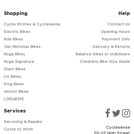
Shopping
Help
Cycle Stories & Cyclesense
Contact Us
Electric Bikes
Opening Hours
Kids Bikes
Payment Info
Van Nicholas Bikes
Delivery & Returns
Koga Bikes
Balance bikes or stabilisers
Koga Signature
Childrens Bike Size Guide
Giant Bikes
Liv Bikes
Frog Bikes
Woom Bikes
LIKEaBIKE
Services
Servicing & Repairs
Cyclesense
Cycle to Work
20-22 High Street