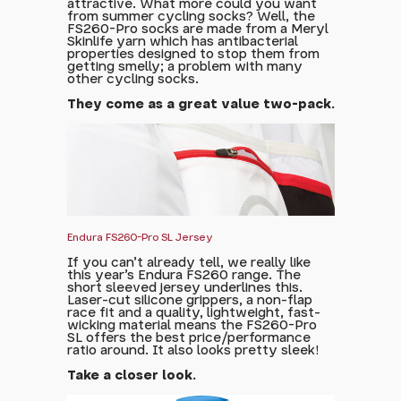
attractive. What more could you want
from summer cycling socks? Well, the
FS260-Pro socks are made from a Meryl
Skinlife yarn which has antibacterial
properties designed to stop them from
getting smelly; a problem with many
other cycling socks.
They come as a great value two-pack.
Endura FS260-Pro SL Jersey
If you can't already tell, we really like
this year's Endura FS260 range. The
short sleeved jersey underlines this.
Laser-cut silicone grippers, a non-flap
race fit and a quality, lightweight, fast-
wicking material means the FS260-Pro
SL offers the best price/performance
ratio around. It also looks pretty sleek!
Take a closer look.