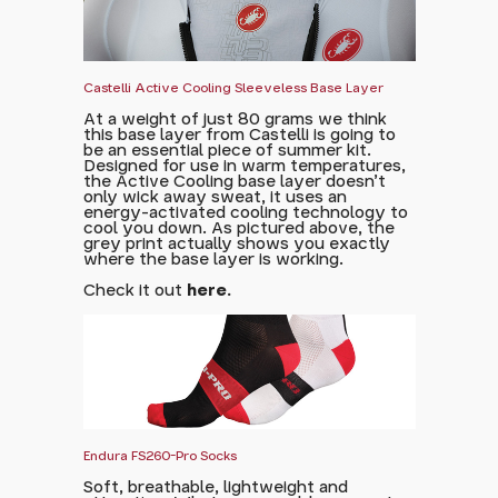
Castelli Active Cooling Sleeveless Base Layer
At a weight of just 80 grams we think
this base layer from Castelli is going to
be an essential piece of summer kit.
Designed for use in warm temperatures,
the Active Cooling base layer doesn't
only wick away sweat, it uses an
energy-activated cooling technology to
cool you down. As pictured above, the
grey print actually shows you exactly
where the base layer is working.
Check it out
here.
Endura FS260-Pro Socks
Soft, breathable, lightweight and