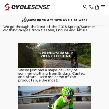
search
phone
shopping_bag
menu
call
Work
Support - 01937 530 303
We go through the best of the 2016 Spring/Summer
clothing ranges from Castelli, Endura and Altura.
We've just had a major delivery of
summer clothing from Endura, Castelli
and Altura. Here are some of the
products we like most: