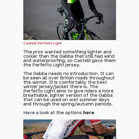
Castelli Perfetto Light
The pros wanted something lighter and
cooler than the Gabba that still had wind
and waterproofing, so Castelli gave them
the Perfetto Light jersey.
The Gabba needs no introduction. It can
be seen all over British roads throughout
the winter. It is comfortably the best
winter jersey/jacket there is. The
Perfetto Light aims to give riders a more
breathable, lighter version of the Gabba
that can be used on wet summer days
and through the spring/autumn periods.
Have a look at the options
here