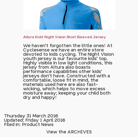
Altura Kids' Night Vision Short Sleeved Jersey
We haven't forgotten the little ones! At
Cyclesense we have an entire store
devoted to kids cycling. The Night Vision
youth jersey is our favourite kids' top.
Highly visible in low light conditions, this
jersey from Altura also boasts
performance capabilities other kids'
jerseys don't have. Constructed with a
comfortable, loose fit in mind, the
materials used here are also fast-
wicking, which helps to move excess
moisture away; keeping your child both
dry and happy!
Thursday 31 March 2016
Updated: Friday 1 April 2016
Filed in: Product News
View the ARCHIVES