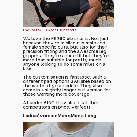
Endura FS260-Pro SL Bibshorts
We love the FS260 bib shorts. Not just
because they're available in male and
female specific cuts, but also for their
precision fitting and the awesome leg
grippers. They're a race fit but they're
more than suitable for pretty much
anyone looking to do some miles on a
bike.
The customisation is fantastic, with 3
different pad options available based on
the width of your saddle. They also
come in a slightly longer cut version for
those wanting more coverage.
At under £100 they also beat their
competitors on price. Perfect!
Ladies' version
Men's
Men's Long