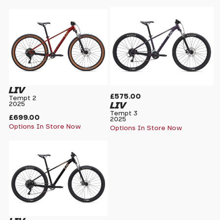
LIV
£575.00
Tempt 2
LIV
2025
Tempt 3
£699.00
2025
Options In Store Now
Options In Store Now