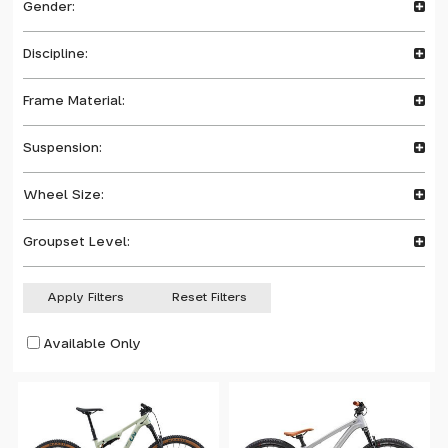
Gender:
Discipline:
Frame Material:
Suspension:
Wheel Size:
Groupset Level:
Apply Filters
Reset Filters
Available Only