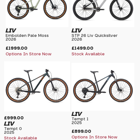
LIV
LIV
Embolden Pale Moss
STP 26 Liv Quicksilver
2026
2026
£1999.00
£1499.00
Options In Store Now
Stock Available
LIV
£999.00
Tempt 1
LIV
2025
Tempt 0
£899.00
2025
Options In Store Now
Stock Available