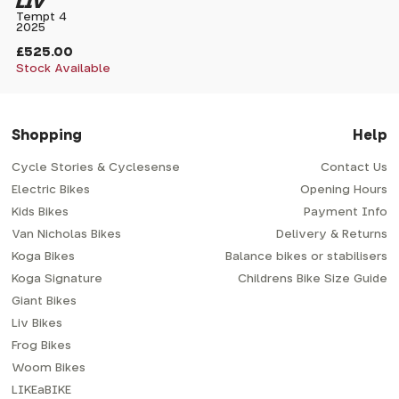
LIV
Tempt 4
2025
£525.00
Stock Available
Shopping
Help
Cycle Stories & Cyclesense
Contact Us
Electric Bikes
Opening Hours
Kids Bikes
Payment Info
Van Nicholas Bikes
Delivery & Returns
Koga Bikes
Balance bikes or stabilisers
Koga Signature
Childrens Bike Size Guide
Giant Bikes
Liv Bikes
Frog Bikes
Woom Bikes
LIKEaBIKE