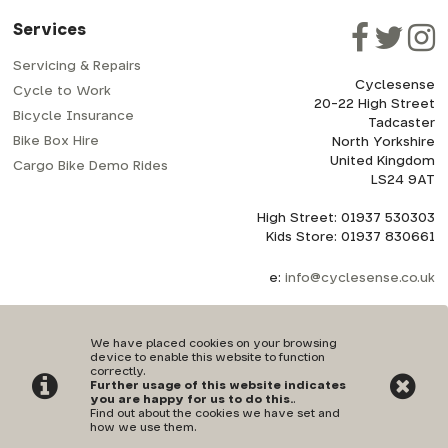
Services
Servicing & Repairs
Cyclesense
Cycle to Work
20-22 High Street
Bicycle Insurance
Tadcaster
Bike Box Hire
North Yorkshire
United Kingdom
Cargo Bike Demo Rides
LS24 9AT
High Street: 01937 530303
Kids Store: 01937 830661
e:
info@cyclesense.co.uk
We have placed cookies on your browsing
device to enable this website to function
correctly.
Further usage of this website indicates
Privacy Policy
|
Terms & Conditions
you are happy for us to do this.
.
Find out about the cookies we have set and
how we use them
.
©Cyclesense | Powered by
i-BikeShop
Software ©2001-2026
SiWIS Ltd