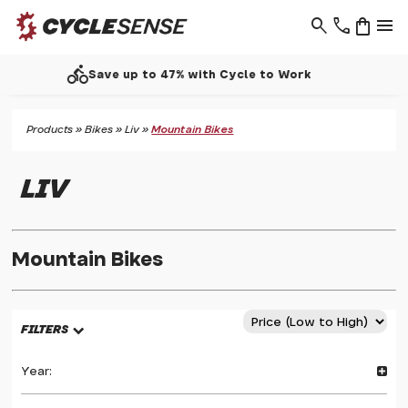
search
phone
shopping_bag
menu
call
Support - 01937 530 303
Products
»
Bikes
»
Liv
»
Mountain Bikes
LIV
Mountain Bikes
FILTERS
Year: