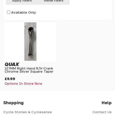
Apply Filters
Reset Filters
Available Only
QUAX
127MM Right Hand R/H Crank
Chrome Silver Square Taper
£9.99
Options In Store Now
Shopping
Help
Cycle Stories & Cyclesense
Contact Us