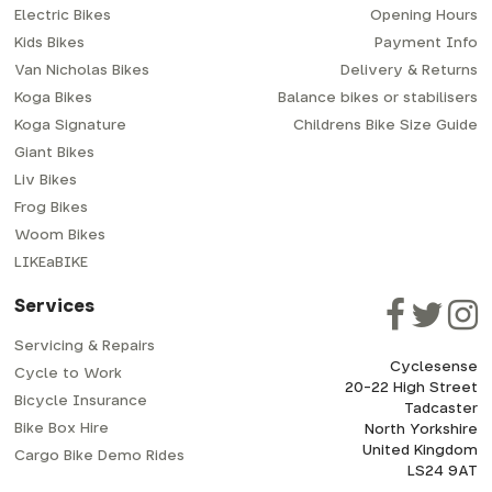
Electric Bikes
Opening Hours
Kids Bikes
Payment Info
Van Nicholas Bikes
Delivery & Returns
Koga Bikes
Balance bikes or stabilisers
Koga Signature
Childrens Bike Size Guide
Giant Bikes
Liv Bikes
Frog Bikes
Woom Bikes
LIKEaBIKE
Services
Servicing & Repairs
Cyclesense
Cycle to Work
20-22 High Street
Bicycle Insurance
Tadcaster
Bike Box Hire
North Yorkshire
United Kingdom
Cargo Bike Demo Rides
LS24 9AT