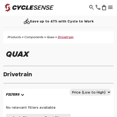
search
phone
shopping_bag
menu
directions_bike
Save up to 47% with Cycle to Work
Products
»
Components
»
Quax
»
Drivetrain
QUAX
Drivetrain
FILTERS
No relevant filters available