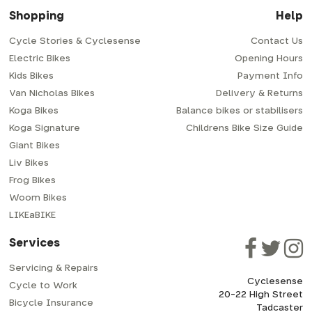
Shopping
Help
Cycle Stories & Cyclesense
Contact Us
Electric Bikes
Opening Hours
Kids Bikes
Payment Info
Van Nicholas Bikes
Delivery & Returns
Koga Bikes
Balance bikes or stabilisers
Koga Signature
Childrens Bike Size Guide
Giant Bikes
Liv Bikes
Frog Bikes
Woom Bikes
LIKEaBIKE
Services
Servicing & Repairs
Cyclesense
Cycle to Work
20-22 High Street
Bicycle Insurance
Tadcaster