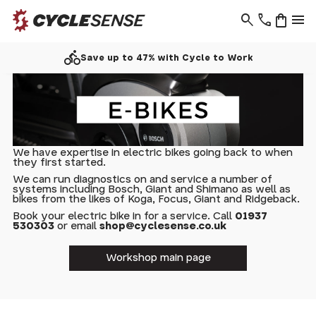
search
phone
shopping_bag
menu
directions_bike
Save up to 47% with Cycle to Work
We have expertise in electric bikes going back to when
they first started.
We can run diagnostics on and service a number of
systems including Bosch, Giant and Shimano as well as
bikes from the likes of Koga, Focus, Giant and Ridgeback.
Book your electric bike in for a service. Call
01937
530303
or email
shop@cyclesense.co.uk
Workshop main page